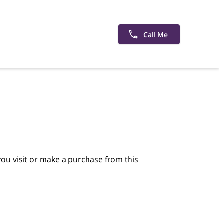
Call Me
ou visit or make a purchase from this 