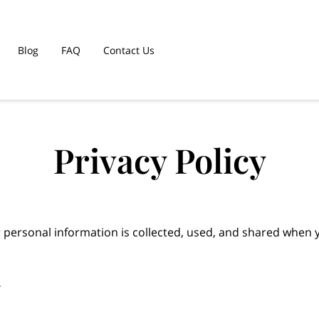
Blog
FAQ
Contact Us
Privacy Policy
 personal information is collected, used, and shared when y

