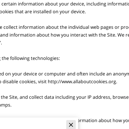
t certain information about your device, including informat
okies that are installed on your device.

we collect information about the individual web pages or pro
 and information about how you interact with the Site. We ref


the following technologies:

aced on your device or computer and often include an anonym
disable cookies, visit 
http://www.allaboutcookies.org
.

 the Site, and collect data including your IP address, browser
amps.

are electronic files used to record information about how you