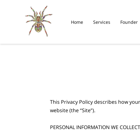
Home
Services
Founder
This Privacy Policy describes how your
website (the “Site”).

PERSONAL INFORMATION WE COLLECT