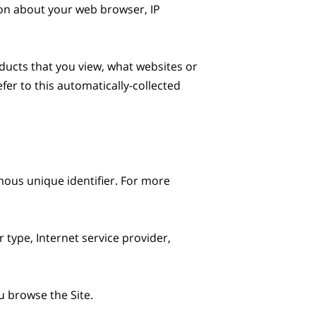
ion about your web browser, IP 
ducts that you view, what websites or 
er to this automatically-collected 
ous unique identifier. For more 
 type, Internet service provider, 
 browse the Site.
