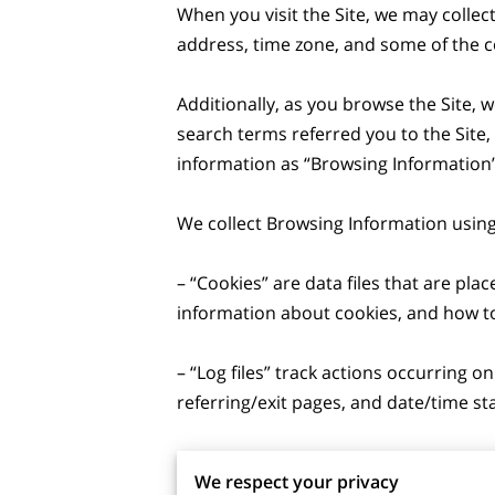
When you visit the Site, we may collec
address, time zone, and some of the co
Additionally, as you browse the Site, 
search terms referred you to the Site,
information as “Browsing Information”.
We collect Browsing Information using 
– “Cookies” are data files that are pl
information about cookies, and how to 
– “Log files” track actions occurring on
referring/exit pages, and date/time st
– “Web beacons”, “tags”, and “pixels” 
We respect your privacy